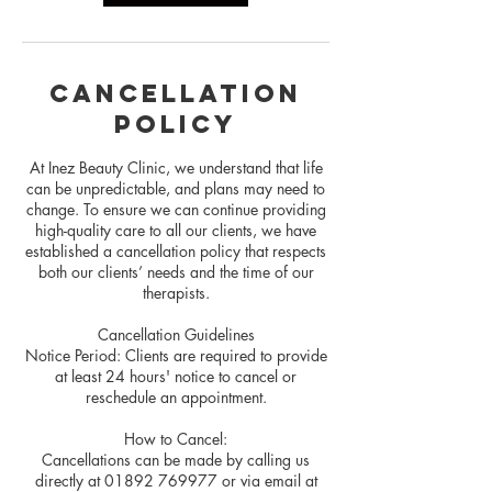
Cancellation
Policy
At Inez Beauty Clinic, we understand that life
can be unpredictable, and plans may need to
change. To ensure we can continue providing
high-quality care to all our clients, we have
established a cancellation policy that respects
both our clients’ needs and the time of our
therapists.
Cancellation Guidelines
Notice Period: Clients are required to provide
at least 24 hours' notice to cancel or
reschedule an appointment.
How to Cancel:
Cancellations can be made by calling us
directly at 01892 769977 or via email at