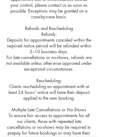
your control, please contact us as soon as
possible. Exceptions may be granted on a
case-by-case basis.
Refunds and Rescheduling
Refunds:
Deposits for appointments canceled within the
required notice period will be refunded within
5–10 business days.
For late cancellations or no-shows, refunds are
not available unless otherwise approved under
exceptional circumstances.
Rescheduling:
Clients rescheduling an appointment with at
least 24 hours' notice will have their deposit
applied to the new booking.
Multiple Late Cancellations or No-Shows
To ensure fair access to appointments for all
our clients, those with repeated late
cancellations or no-shows may be required to
prepay for future bookings or may have their