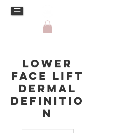
Lower
Face Lift
Dermal
Definitio
n
595