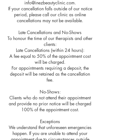
info@inezbeautyclinic.com.
If your cancellation falls outside of our notice
period, please call our clinic as online
cancellations may not be available.
Late Cancellations and No-Shows
To honour the time of our therapists and other
clients:
Late Cancellations (within 24 hours):
A fee equal to 50% of the appointment cost
will be charged.
For appointments requiring a deposit, the
deposit will be retained as the cancellation
fee.
No-Shows:
Clients who do not attend their appointment
and provide no prior notice will be charged
100% of the appointment cost.
Exceptions
We understand that unforeseen emergencies
happen. If you are unable to attend your
appointment due to circumstances outside