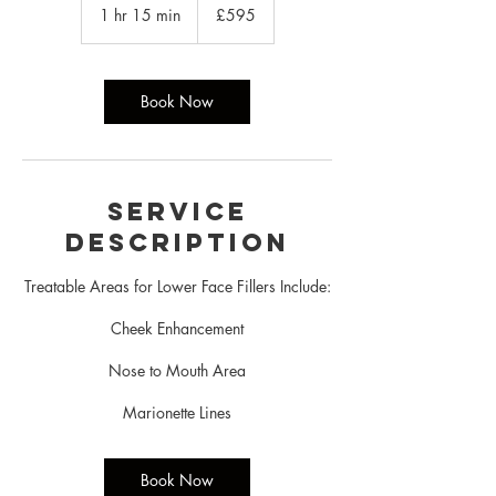
British
1 hr 15 min
1
£595
pounds
h
1
5
m
Book Now
i
n
Service
Description
Treatable Areas for Lower Face Fillers Include:
Cheek Enhancement
Nose to Mouth Area
Marionette Lines
Book Now