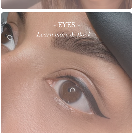
- EYES -
Learn more & Book >