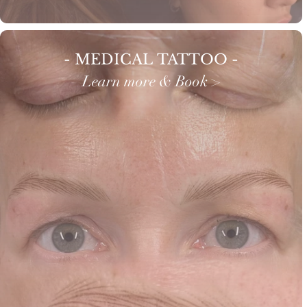
- MEDICAL TATTOO -
Learn more & Book >