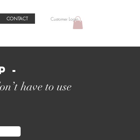
CONTACT
Customer Login
p -
on’t have to use