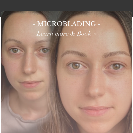
- MICROBLADING -
Learn more & Book >