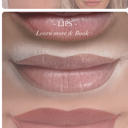
- LIPS -
Learn more & Book >