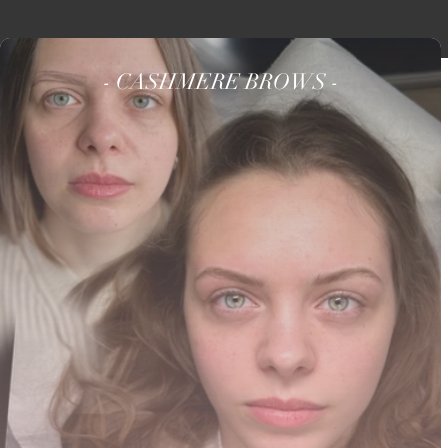
- CASHMERE BROWS -