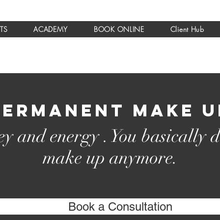
TS
ACADEMY
BOOK ONLINE
Client Hub
Permanent make u
y and energy . You basically d
make up anymore.
Book a Consultation