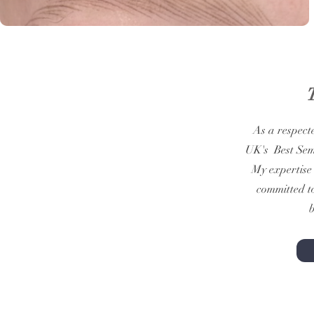
As a respect
UK's Best Sem
My expertise 
committed to
b