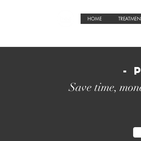
HOME
TREATMEN
- 
Save time, mone