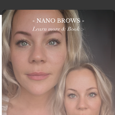
- NANO BROWS -
Learn more & Book >