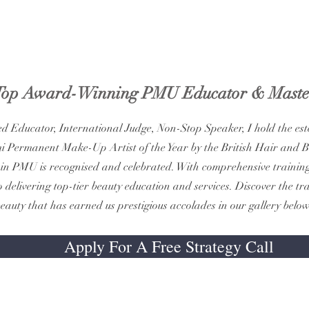
Top Award-Winning PMU Educator & Maste
ed Educator, International Judge, Non-Stop Speaker, I hold the este
i Permanent Make-Up Artist of the Year by the British Hair and 
in PMU is recognised and celebrated. With comprehensive training 
 delivering top-tier beauty education and services. Discover the t
eauty that has earned us prestigious accolades in our gallery below
Apply For A Free Strategy Call