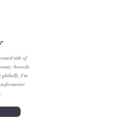
r
emed title of
Beauty Awards.
globally, I'm
ransformative
.