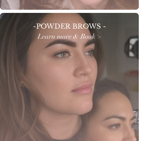
-POWDER BROWS -
Learn more & Book >