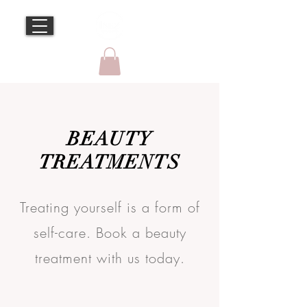
BEAUTY
TREATMENTS
Treating yourself is a form of
self-care. Book a beauty
treatment with us today.