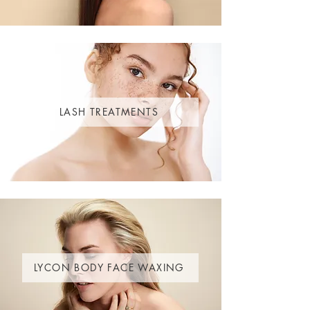
LASH TREATMENTS
LYCON BODY FACE WAXING