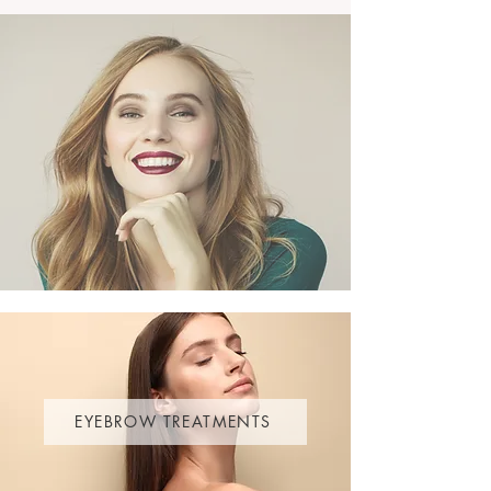
EYEBROW TREATMENTS