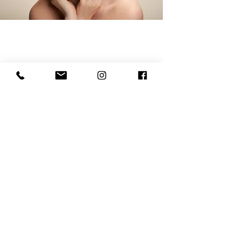
Copyright @2018 Inez Beauty
Clinic
I
NEZ LTD, 5 Sussex Mews, Lower Pantiles, Royal
Tunbridge Wells,
Kent,
United Kingdom TN2 5QJ