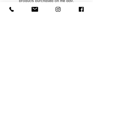
products purchased on the day.
- You may also book in for treatments within 6
months of your consultation at your
appointment and this deposit will be deducted.
Contact Details
5 Sussex Mews, Tunbridge Wells TN2 5QJ,
UK
01892769977
info@inezbeautyclinic.com
Copyright @2018 Inez Beauty
Clinic
I
NEZ LTD, 5 Sussex Mews, Lower Pantiles, Royal