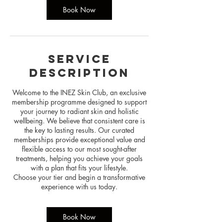
n
Book Now
Service
Description
Welcome to the INEZ Skin Club, an exclusive
membership programme designed to support
your journey to radiant skin and holistic
wellbeing. We believe that consistent care is
the key to lasting results. Our curated
memberships provide exceptional value and
flexible access to our most sought-after
treatments, helping you achieve your goals
with a plan that fits your lifestyle.
Choose your tier and begin a transformative
Book Now