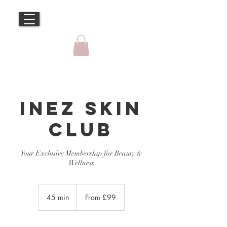
Inez Skin
Club
Your Exclusive Membership for Beauty &
From
99
45 min
4
From £99
British
pounds
5
m
i