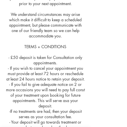
prior to your next appointment.
We understand circumstances may arise
which make it difficult to keep a scheduled
appointment, but please communicate with
one of our friendly team so we can help
accommodate you.
TERMS + CONDITIONS
- £50 deposit is taken for Consultation only
appointments.
- If you wish to cancel your appointment you
must provide at least 72 hours or reschedule
at least 24 hours notice to retain your deposit.
- If you fail to give adequate notice on 2 or
more occasions you will need to pay full const
of your treatment upon booking for future
appointments. This will serve asa your
deposit.
-If no treatments are had, then your deposit
serves as your consultation fee.
- Your deposit will go towards treatment or