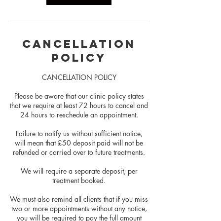
Cancellation
Policy
CANCELLATION POLICY
Please be aware that our clinic policy states
that we require at least 72 hours to cancel and
24 hours to reschedule an appointment.
Failure to notify us without sufficient notice,
will mean that £50 deposit paid will not be
refunded or carried over to future treatments.
We will require a separate deposit, per
treatment booked.
We must also remind all clients that if you miss
two or more appointments without any notice,
you will be required to pay the full amount