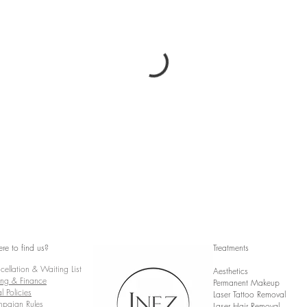
re to find us?
Treatments
ellation & Waiting List
Aesthetics
ing & Finance
Permanent Makeup
l Policies
Laser Tattoo Removal
paign Rules
Laser Hair Removal