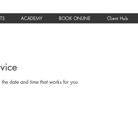
TS
ACADEMY
BOOK ONLINE
Client Hub
vice
 the date and time that works for you