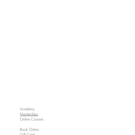
Academy
Masterclass
Online Courses
Book Online
Gift Card