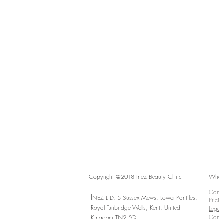
Copyright @2018 Inez Beauty Clinic
Whe
Canc
I
NEZ LTD, 5 Sussex Mews, Lower Pantiles,
Pric
Royal Tunbridge Wells,
Kent,
United
Lega
Cam
Kingdom TN2 5QJ