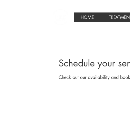
HOME
TREATMEN
Schedule your ser
Check out our availability and book